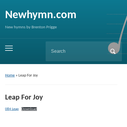
Newhymn.com
New hymns by Brenton Prigge
Search
Toggle
for:
mobile
menu
Home
»
Leap For Joy
Leap For Joy
084 Leap
Download