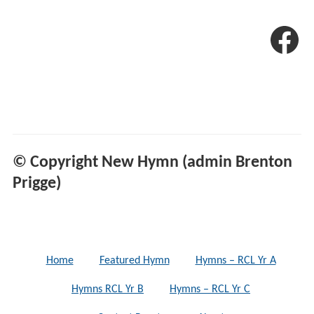
© Copyright New Hymn (admin Brenton
Prigge)
Home
Featured Hymn
Hymns – RCL Yr A
Hymns RCL Yr B
Hymns – RCL Yr C