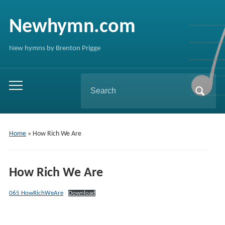
Newhymn.com
New hymns by Brenton Prigge
Search
Toggle
for:
mobile
menu
Home
»
How Rich We Are
How Rich We Are
065 HowRichWeAre
Download