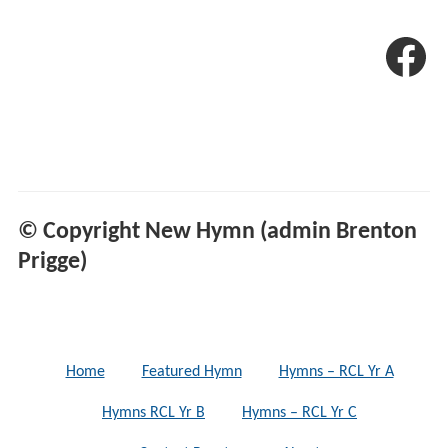
© Copyright New Hymn (admin Brenton
Prigge)
Home
Featured Hymn
Hymns – RCL Yr A
Hymns RCL Yr B
Hymns – RCL Yr C