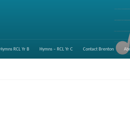
Hymns RCL Yr B
Hymns – RCL Yr C
Contact Brenton
Ab