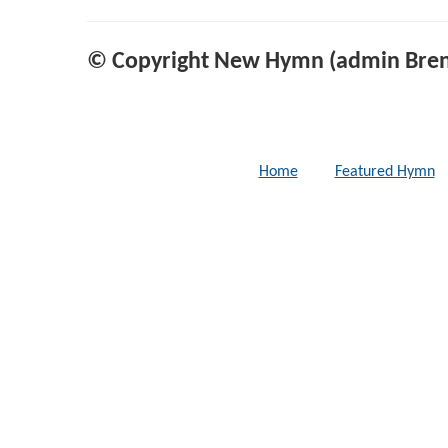
© Copyright New Hymn (admin Bren
Home
Featured Hymn