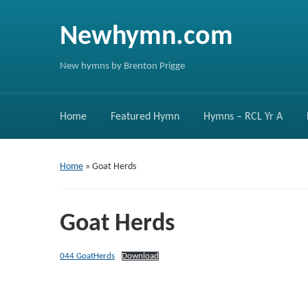
Newhymn.com
New hymns by Brenton Prigge
Home
Featured Hymn
Hymns – RCL Yr A
Home
»
Goat Herds
Goat Herds
044 GoatHerds
Download