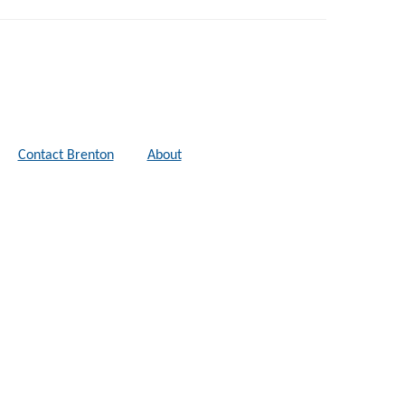
Contact Brenton
About