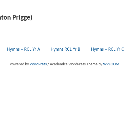
ton Prigge)
Hymns – RCL Yr A
Hymns RCL Yr B
Hymns – RCL Yr C
Powered by
WordPress
/ Academica WordPress Theme by
WPZOOM