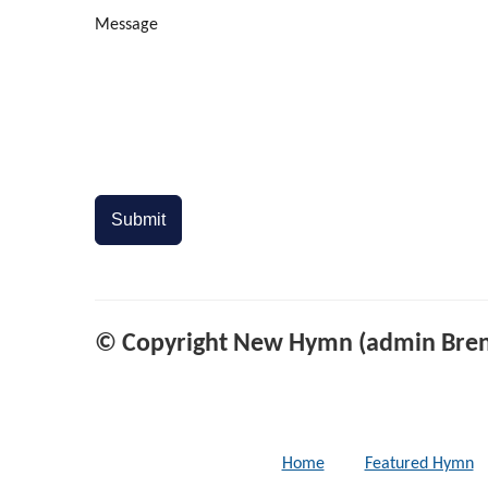
Message
Submit
© Copyright New Hymn (admin Bren
Home
Featured Hymn