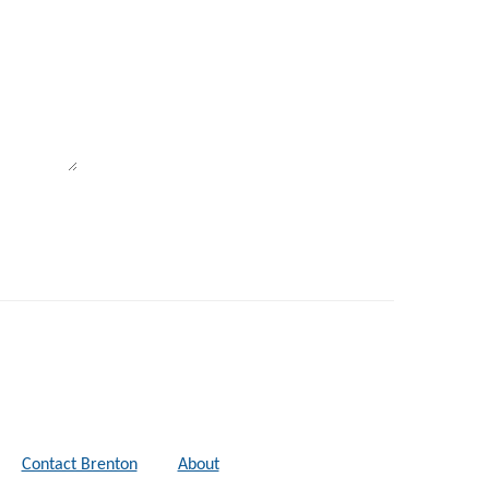
Contact Brenton
About