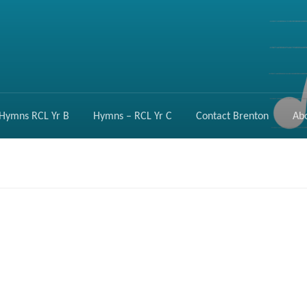
Hymns RCL Yr B
Hymns – RCL Yr C
Contact Brenton
Ab