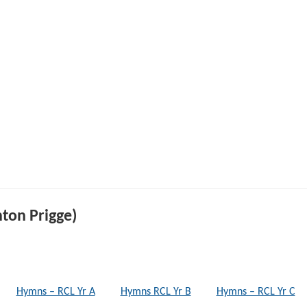
ton Prigge)
Hymns – RCL Yr A
Hymns RCL Yr B
Hymns – RCL Yr C