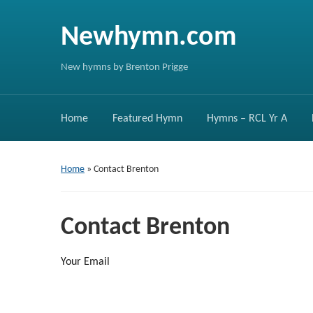
Newhymn.com
New hymns by Brenton Prigge
Home
Featured Hymn
Hymns – RCL Yr A
Home
»
Contact Brenton
Contact Brenton
Your Email