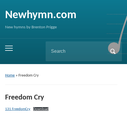
Newhymn.com
New hymns by Brenton Prigge
Search
Toggle
for:
mobile
menu
Home
»
Freedom Cry
Freedom Cry
131 FreedomCry
Download