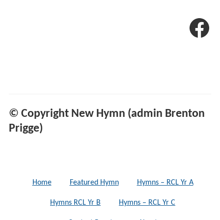
© Copyright New Hymn (admin Brenton
Prigge)
Home
Featured Hymn
Hymns – RCL Yr A
Hymns RCL Yr B
Hymns – RCL Yr C