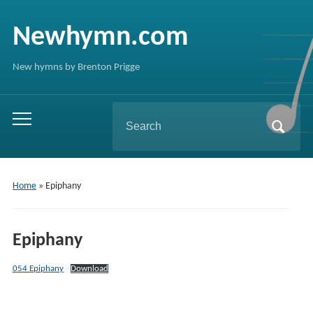
Newhymn.com
New hymns by Brenton Prigge
Search
Toggle
for:
mobile
menu
Home
»
Epiphany
Epiphany
054 Epiphany
Download