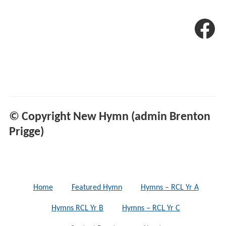
© Copyright New Hymn (admin Brenton
Prigge)
Home
Featured Hymn
Hymns – RCL Yr A
Hymns RCL Yr B
Hymns – RCL Yr C