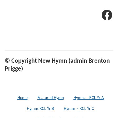
© Copyright New Hymn (admin Brenton
Prigge)
Home
Featured Hymn
Hymns – RCL Yr A
Hymns RCL Yr B
Hymns – RCL Yr C