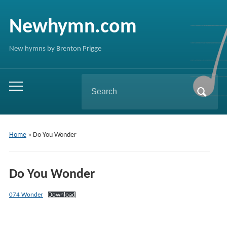
Newhymn.com
New hymns by Brenton Prigge
Search
Toggle
for:
mobile
menu
Home
»
Do You Wonder
Do You Wonder
074 Wonder
Download