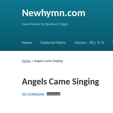
Newhymn.com
New hymns by Brenton Prigge
Home
Featured Hymn
Hymns – RCL Yr A
Home
»
Angels Came Singing
Angels Came Singing
047 AngelsCame
Download