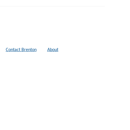
Contact Brenton
About