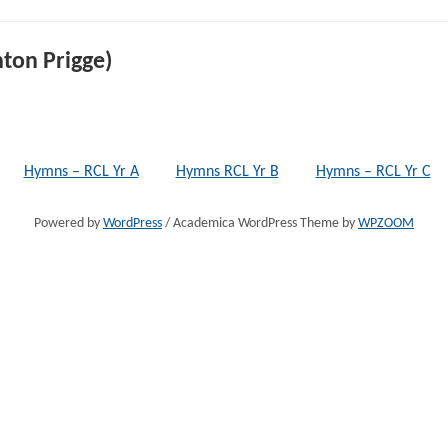
ton Prigge)
Hymns – RCL Yr A
Hymns RCL Yr B
Hymns – RCL Yr C
Powered by
WordPress
/ Academica WordPress Theme by
WPZOOM