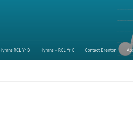
Hymns RCL Yr B
Hymns – RCL Yr C
Contact Brenton
Ab