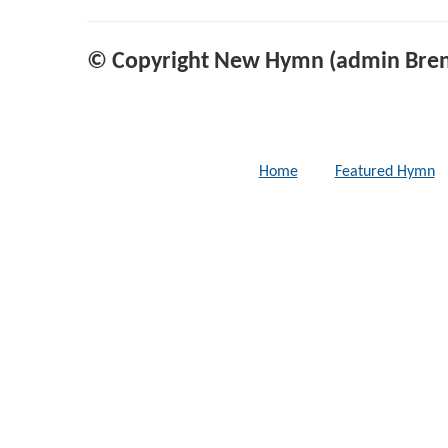
© Copyright New Hymn (admin Bren
Home
Featured Hymn