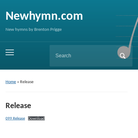
Newhymn.com
New hymns by Brenton Prigge
Search
Toggle
for:
mobile
menu
Home
»
Release
Release
099 Release
Download