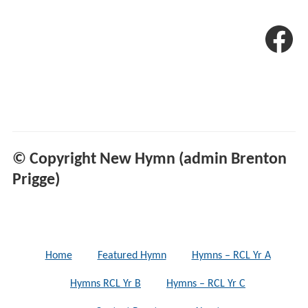
© Copyright New Hymn (admin Brenton
Prigge)
Home
Featured Hymn
Hymns – RCL Yr A
Hymns RCL Yr B
Hymns – RCL Yr C