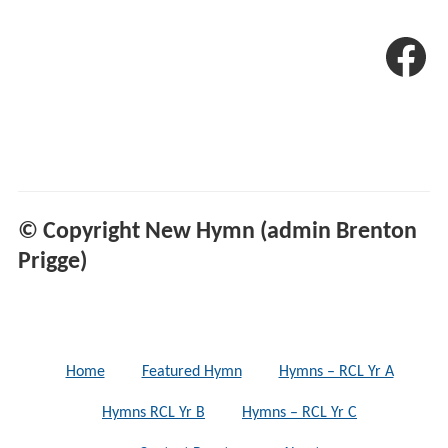
© Copyright New Hymn (admin Brenton
Prigge)
Home
Featured Hymn
Hymns – RCL Yr A
Hymns RCL Yr B
Hymns – RCL Yr C