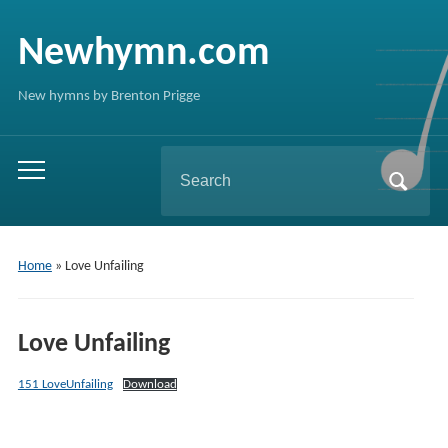
Newhymn.com
New hymns by Brenton Prigge
Search
Toggle
for:
mobile
menu
Home
»
Love Unfailing
Love Unfailing
151 LoveUnfailing
Download