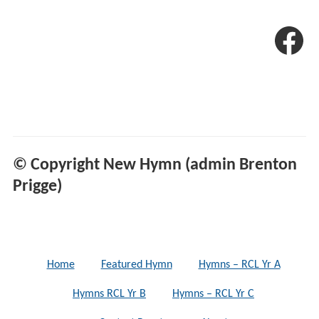
© Copyright New Hymn (admin Brenton
Prigge)
Home
Featured Hymn
Hymns – RCL Yr A
Hymns RCL Yr B
Hymns – RCL Yr C