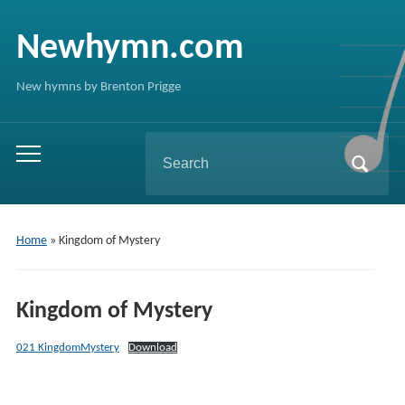
Newhymn.com
New hymns by Brenton Prigge
Search
Toggle
for:
mobile
menu
Home
»
Kingdom of Mystery
Kingdom of Mystery
021 KingdomMystery
Download