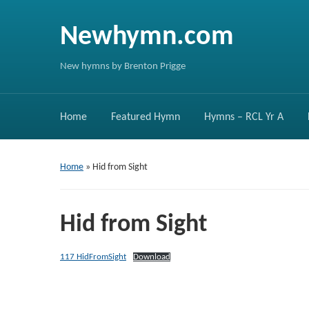
Newhymn.com
New hymns by Brenton Prigge
Home
Featured Hymn
Hymns – RCL Yr A
Home
»
Hid from Sight
Hid from Sight
117 HidFromSight
Download