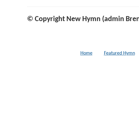
© Copyright New Hymn (admin Bren
Home
Featured Hymn