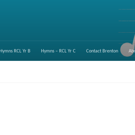
Hymns RCL Yr B
Hymns – RCL Yr C
Contact Brenton
Ab