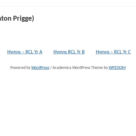
ton Prigge)
Hymns – RCL Yr A
Hymns RCL Yr B
Hymns – RCL Yr C
Powered by
WordPress
/ Academica WordPress Theme by
WPZOOM