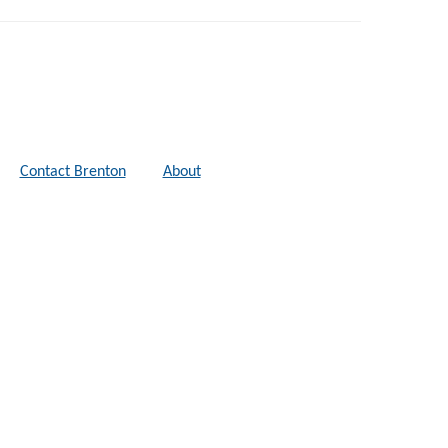
Contact Brenton
About