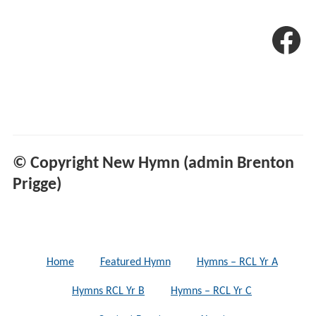
© Copyright New Hymn (admin Brenton
Prigge)
Home
Featured Hymn
Hymns – RCL Yr A
Hymns RCL Yr B
Hymns – RCL Yr C