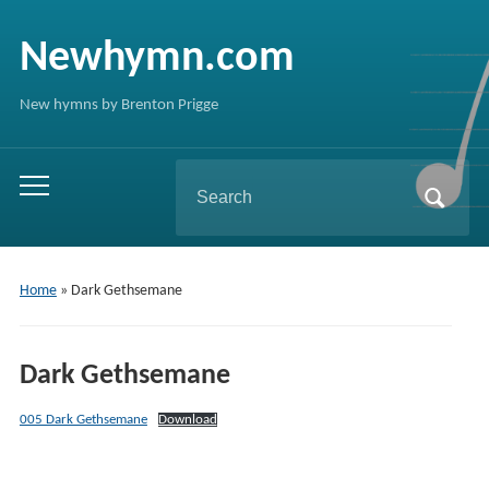
Newhymn.com
New hymns by Brenton Prigge
Search
Toggle
for:
mobile
menu
Home
»
Dark Gethsemane
Dark Gethsemane
005 Dark Gethsemane
Download