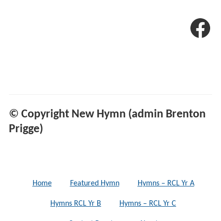
© Copyright New Hymn (admin Brenton
Prigge)
Home
Featured Hymn
Hymns – RCL Yr A
Hymns RCL Yr B
Hymns – RCL Yr C