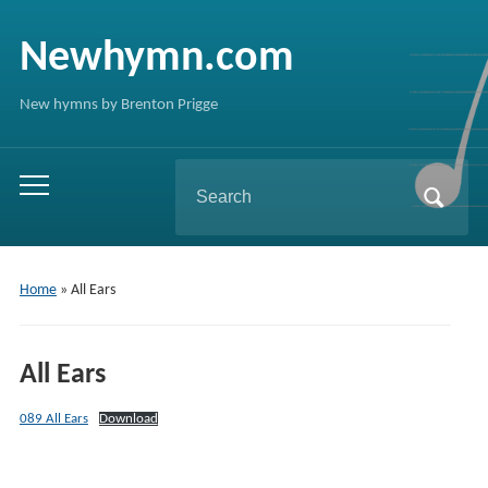
Newhymn.com
New hymns by Brenton Prigge
Search
Toggle
for:
mobile
menu
Home
»
All Ears
All Ears
089 All Ears
Download